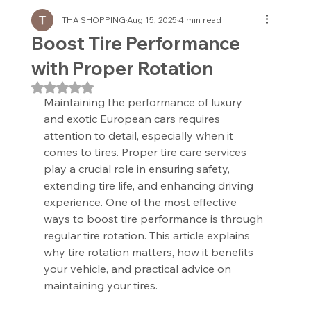
THA SHOPPING
Aug 15, 2025
4 min read
Boost Tire Performance
with Proper Rotation
Rated NaN out of 5 stars.
Maintaining the performance of luxury 
and exotic European cars requires 
attention to detail, especially when it 
comes to tires. Proper tire care services 
play a crucial role in ensuring safety, 
extending tire life, and enhancing driving 
experience. One of the most effective 
ways to boost tire performance is through 
regular tire rotation. This article explains 
why tire rotation matters, how it benefits 
your vehicle, and practical advice on 
maintaining your tires.