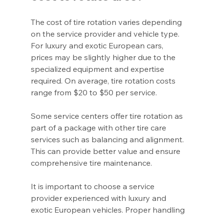
The cost of tire rotation varies depending 
on the service provider and vehicle type. 
For luxury and exotic European cars, 
prices may be slightly higher due to the 
specialized equipment and expertise 
required. On average, tire rotation costs 
range from $20 to $50 per service.
Some service centers offer tire rotation as 
part of a package with other tire care 
services such as balancing and alignment. 
This can provide better value and ensure 
comprehensive tire maintenance.
It is important to choose a service 
provider experienced with luxury and 
exotic European vehicles. Proper handling 