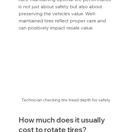
is not just about safety but also about 
preserving the vehicle’s value. Well-
maintained tires reflect proper care and 
can positively impact resale value.
Technician checking tire tread depth for safety
How much does it usually 
cost to rotate tires?