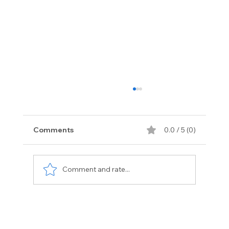
Comments
0.0 / 5 (0)
Comment and rate...
Exotic Vehicle Services Florida:
Premium Care for Luxury Cars