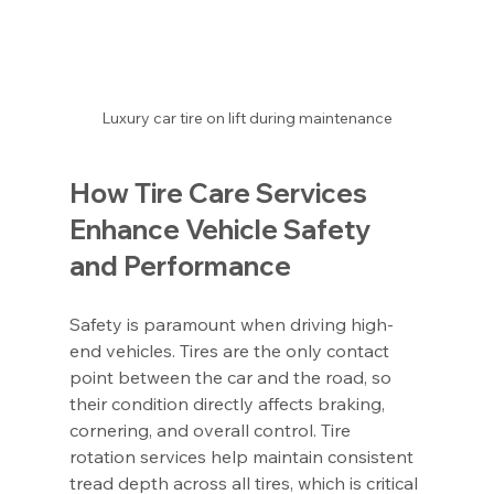
Luxury car tire on lift during maintenance
How Tire Care Services 
Enhance Vehicle Safety 
and Performance
Safety is paramount when driving high-
end vehicles. Tires are the only contact 
point between the car and the road, so 
their condition directly affects braking, 
cornering, and overall control. Tire 
rotation services help maintain consistent 
tread depth across all tires, which is critical 