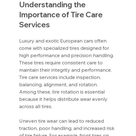
Understanding the 
Importance of Tire Care 
Services
Luxury and exotic European cars often 
come with specialized tires designed for 
high performance and precision handling. 
These tires require consistent care to 
maintain their integrity and performance. 
Tire care services include inspection, 
balancing, alignment, and rotation. 
Among these, tire rotation is essential 
because it helps distribute wear evenly 
across all tires.
Uneven tire wear can lead to reduced 
traction, poor handling, and increased risk 
of tire failure. For example, front tires on 