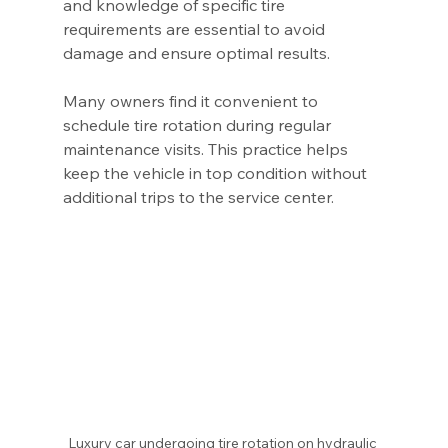
and knowledge of specific tire 
requirements are essential to avoid 
damage and ensure optimal results.
Many owners find it convenient to 
schedule tire rotation during regular 
maintenance visits. This practice helps 
keep the vehicle in top condition without 
additional trips to the service center.
Luxury car undergoing tire rotation on hydraulic 