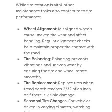
While tire rotation is vital, other 
maintenance tasks also contribute to tire 
performance:
Wheel Alignment
: Misaligned wheels 
cause uneven tire wear and affect 
handling. Regular alignment checks 
help maintain proper tire contact with 
the road.
Tire Balancing
: Balancing prevents 
vibrations and uneven wear by 
ensuring the tire and wheel rotate 
smoothly.
Tire Replacement
: Replace tires when 
tread depth reaches 2/32 of an inch 
or if there is visible damage.
Seasonal Tire Changes
: For vehicles 
driven in varying climates, switching 