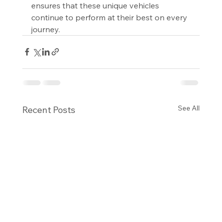
ensures that these unique vehicles 
continue to perform at their best on every 
journey.
See All
Recent Posts