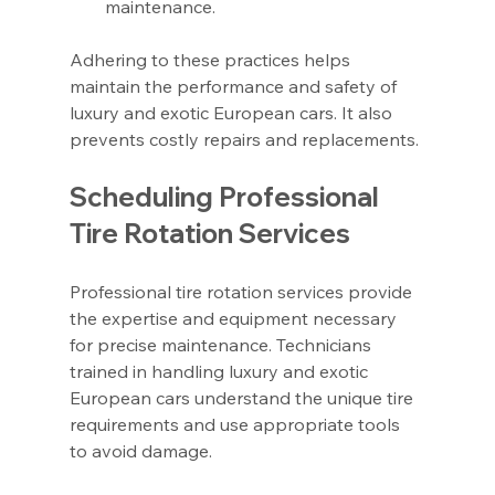
maintenance.
Adhering to these practices helps 
maintain the performance and safety of 
luxury and exotic European cars. It also 
prevents costly repairs and replacements.
Scheduling Professional 
Tire Rotation Services
Professional tire rotation services provide 
the expertise and equipment necessary 
for precise maintenance. Technicians 
trained in handling luxury and exotic 
European cars understand the unique tire 
requirements and use appropriate tools 
to avoid damage.