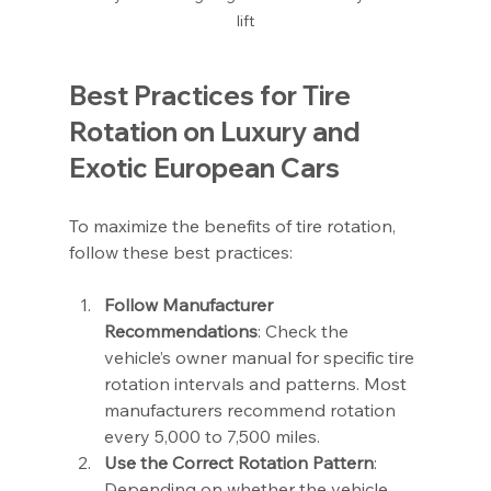
lift
Best Practices for Tire 
Rotation on Luxury and 
Exotic European Cars
To maximize the benefits of tire rotation, 
follow these best practices:
Follow Manufacturer 
Recommendations
: Check the 
vehicle’s owner manual for specific tire 
rotation intervals and patterns. Most 
manufacturers recommend rotation 
every 5,000 to 7,500 miles.
Use the Correct Rotation Pattern
: 
Depending on whether the vehicle 