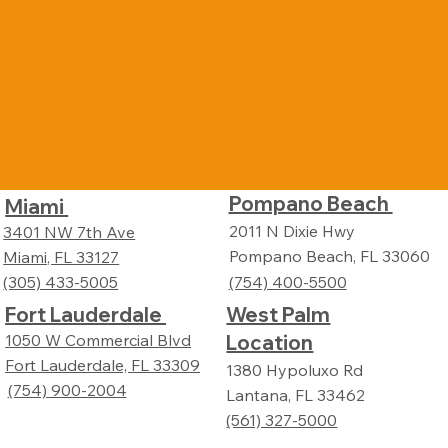
Pompano Beach
Miami
2011 N Dixie Hwy
3401 NW 7th Ave
Pompano Beach, FL 33060
Miami, FL 33127
(305) 433-5005
(754) 400-5500
Fort Lauderdale
West Palm
Location
1050 W Commercial Blvd
Fort Lauderdale, FL 33309
1380 Hypoluxo Rd
(754) 900-2004
Lantana, FL 33462
(561) 327-5000