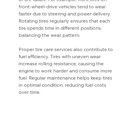
front-wheel-drive vehicles tend to wear 
faster due to steering and power delivery. 
Rotating tires regularly ensures that each 
tire spends time in different positions, 
balancing the wear pattern.
Proper tire care services also contribute to 
fuel efficiency. Tires with uneven wear 
increase rolling resistance, causing the 
engine to work harder and consume more 
fuel. Regular maintenance helps keep tires 
in optimal condition, reducing fuel costs 
over time.