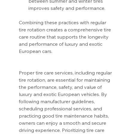
between summer and winter tires 
improves safety and performance.
Combining these practices with regular 
tire rotation creates a comprehensive tire 
care routine that supports the longevity 
and performance of luxury and exotic 
European cars.
Proper tire care services, including regular 
tire rotation, are essential for maintaining 
the performance, safety, and value of 
luxury and exotic European vehicles. By 
following manufacturer guidelines, 
scheduling professional services, and 
practicing good tire maintenance habits, 
owners can enjoy a smooth and secure 
driving experience. Prioritizing tire care 