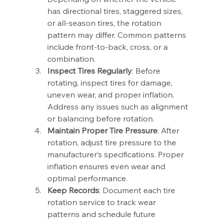
has directional tires, staggered sizes, 
or all-season tires, the rotation 
pattern may differ. Common patterns 
include front-to-back, cross, or a 
combination.
Inspect Tires Regularly
: Before 
rotating, inspect tires for damage, 
uneven wear, and proper inflation. 
Address any issues such as alignment 
or balancing before rotation.
Maintain Proper Tire Pressure
: After 
rotation, adjust tire pressure to the 
manufacturer’s specifications. Proper 
inflation ensures even wear and 
optimal performance.
Keep Records
: Document each tire 
rotation service to track wear 
patterns and schedule future 