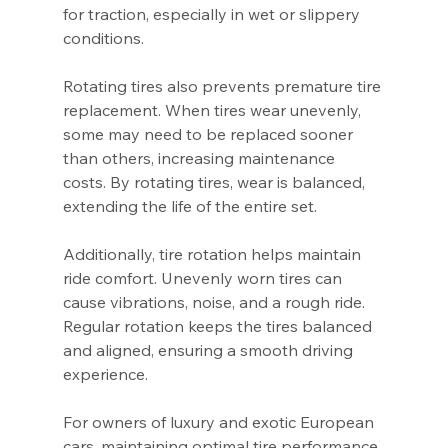
for traction, especially in wet or slippery 
conditions.
Rotating tires also prevents premature tire 
replacement. When tires wear unevenly, 
some may need to be replaced sooner 
than others, increasing maintenance 
costs. By rotating tires, wear is balanced, 
extending the life of the entire set.
Additionally, tire rotation helps maintain 
ride comfort. Unevenly worn tires can 
cause vibrations, noise, and a rough ride. 
Regular rotation keeps the tires balanced 
and aligned, ensuring a smooth driving 
experience.
For owners of luxury and exotic European 
cars, maintaining optimal tire performance 