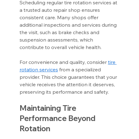
Scheduling regular tire rotation services at 
a trusted auto repair shop ensures 
consistent care. Many shops offer 
additional inspections and services during 
the visit, such as brake checks and 
suspension assessments, which 
contribute to overall vehicle health.
For convenience and quality, consider 
tire 
rotation services
 from a specialized 
provider. This choice guarantees that your 
vehicle receives the attention it deserves, 
preserving its performance and safety.
Maintaining Tire 
Performance Beyond 
Rotation