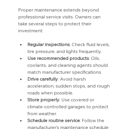
Proper maintenance extends beyond 
professional service visits. Owners can 
take several steps to protect their 
investment:
Regular inspections
: Check fluid levels, 
tire pressure, and lights frequently.
Use recommended products
: Oils, 
coolants, and cleaning agents should 
match manufacturer specifications.
Drive carefully
: Avoid harsh 
acceleration, sudden stops, and rough 
roads when possible.
Store properly
: Use covered or 
climate-controlled garages to protect 
from weather.
Schedule routine service
: Follow the 
manufacturer’s maintenance schedule 