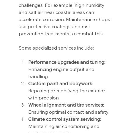
challenges. For example, high humidity 
and salt air near coastal areas can 
accelerate corrosion. Maintenance shops 
use protective coatings and rust 
prevention treatments to combat this.
Some specialized services include:
Performance upgrades and tuning
: 
Enhancing engine output and 
handling.
Custom paint and bodywork
: 
Repairing or modifying the exterior 
with precision.
Wheel alignment and tire services
: 
Ensuring optimal contact and safety.
Climate control system servicing
: 
Maintaining air conditioning and 