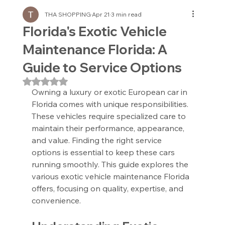
THA SHOPPING
Apr 21
3 min read
Florida's Exotic Vehicle
Maintenance Florida: A
Guide to Service Options
Rated NaN out of 5 stars.
Owning a luxury or exotic European car in 
Florida comes with unique responsibilities. 
These vehicles require specialized care to 
maintain their performance, appearance, 
and value. Finding the right service 
options is essential to keep these cars 
running smoothly. This guide explores the 
various exotic vehicle maintenance Florida 
offers, focusing on quality, expertise, and 
convenience.