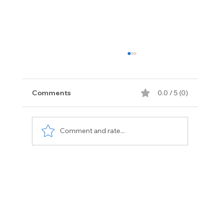
Comments
0.0 / 5 (0)
Comment and rate...
Exotic Vehicle Services Florida:
Premium Care for Luxury Cars