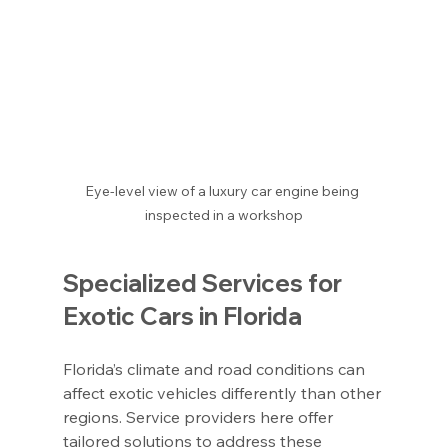
Eye-level view of a luxury car engine being 
inspected in a workshop
Specialized Services for 
Exotic Cars in Florida
Florida’s climate and road conditions can 
affect exotic vehicles differently than other 
regions. Service providers here offer 
tailored solutions to address these 