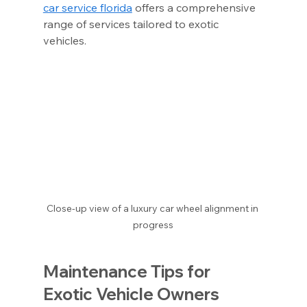
car service florida
 offers a comprehensive 
range of services tailored to exotic 
vehicles.
Close-up view of a luxury car wheel alignment in 
progress
Maintenance Tips for 
Exotic Vehicle Owners