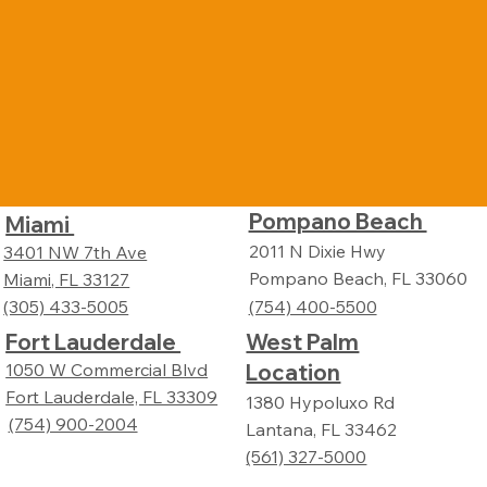
Pompano Beach
Miami
2011 N Dixie Hwy
3401 NW 7th Ave
Pompano Beach, FL 33060
Miami, FL 33127
(305) 433-5005
(754) 400-5500
Fort Lauderdale
West Palm
Location
1050 W Commercial Blvd
Fort Lauderdale, FL 33309
1380 Hypoluxo Rd
(754) 900-2004
Lantana, FL 33462
(561) 327-5000