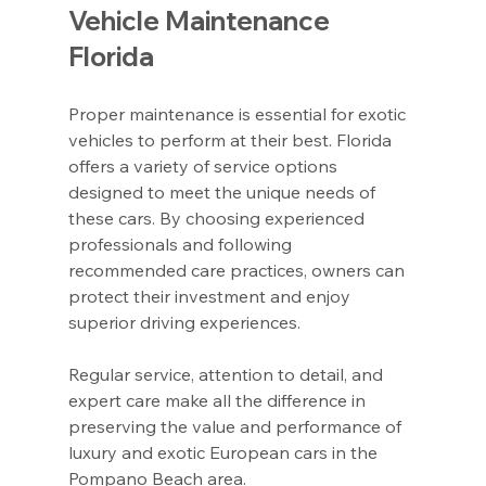
Vehicle Maintenance 
Florida
Proper maintenance is essential for exotic 
vehicles to perform at their best. Florida 
offers a variety of service options 
designed to meet the unique needs of 
these cars. By choosing experienced 
professionals and following 
recommended care practices, owners can 
protect their investment and enjoy 
superior driving experiences.
Regular service, attention to detail, and 
expert care make all the difference in 
preserving the value and performance of 
luxury and exotic European cars in the 
Pompano Beach area.