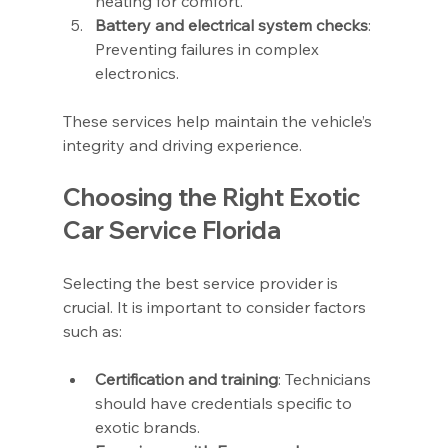
heating for comfort.
Battery and electrical system checks
: 
Preventing failures in complex 
electronics.
These services help maintain the vehicle’s 
integrity and driving experience.
Choosing the Right Exotic 
Car Service Florida
Selecting the best service provider is 
crucial. It is important to consider factors 
such as:
Certification and training
: Technicians 
should have credentials specific to 
exotic brands.