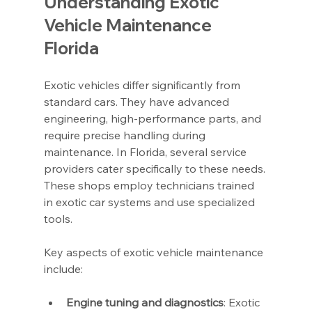
Understanding Exotic 
Vehicle Maintenance 
Florida
Exotic vehicles differ significantly from 
standard cars. They have advanced 
engineering, high-performance parts, and 
require precise handling during 
maintenance. In Florida, several service 
providers cater specifically to these needs. 
These shops employ technicians trained 
in exotic car systems and use specialized 
tools.
Key aspects of exotic vehicle maintenance 
include:
Engine tuning and diagnostics
: Exotic 