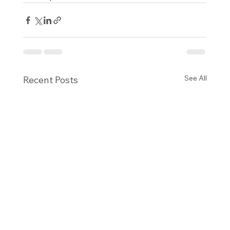
See All
Recent Posts