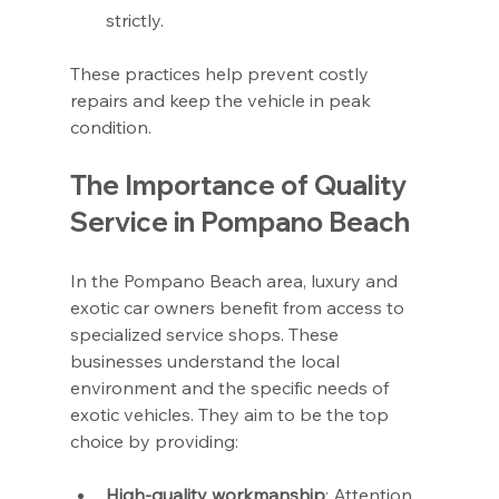
strictly.
These practices help prevent costly 
repairs and keep the vehicle in peak 
condition.
The Importance of Quality 
Service in Pompano Beach
In the Pompano Beach area, luxury and 
exotic car owners benefit from access to 
specialized service shops. These 
businesses understand the local 
environment and the specific needs of 
exotic vehicles. They aim to be the top 
choice by providing:
High-quality workmanship
: Attention 