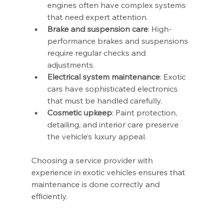
engines often have complex systems 
that need expert attention.
Brake and suspension care
: High-
performance brakes and suspensions 
require regular checks and 
adjustments.
Electrical system maintenance
: Exotic 
cars have sophisticated electronics 
that must be handled carefully.
Cosmetic upkeep
: Paint protection, 
detailing, and interior care preserve 
the vehicle’s luxury appeal.
Choosing a service provider with 
experience in exotic vehicles ensures that 
maintenance is done correctly and 
efficiently.