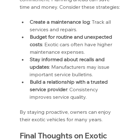
time and money. Consider these strategies:
Create a maintenance log
: Track all 
services and repairs.
Budget for routine and unexpected 
costs
: Exotic cars often have higher 
maintenance expenses.
Stay informed about recalls and 
updates
: Manufacturers may issue 
important service bulletins.
Build a relationship with a trusted 
service provider
: Consistency 
improves service quality.
By staying proactive, owners can enjoy 
their exotic vehicles for many years.
Final Thoughts on Exotic 