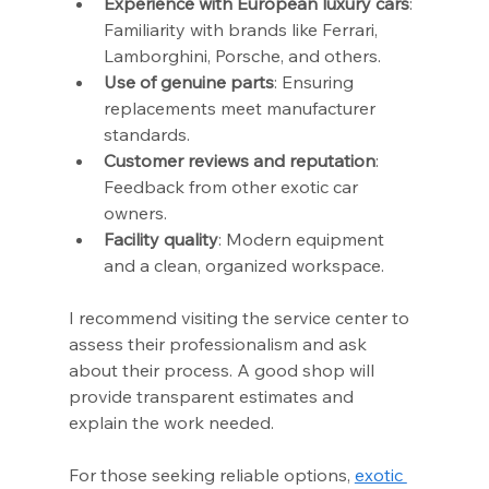
Experience with European luxury cars
: 
Familiarity with brands like Ferrari, 
Lamborghini, Porsche, and others.
Use of genuine parts
: Ensuring 
replacements meet manufacturer 
standards.
Customer reviews and reputation
: 
Feedback from other exotic car 
owners.
Facility quality
: Modern equipment 
and a clean, organized workspace.
I recommend visiting the service center to 
assess their professionalism and ask 
about their process. A good shop will 
provide transparent estimates and 
explain the work needed.
For those seeking reliable options, 
exotic 