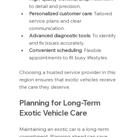
to detail and precision.
Personalized customer care
: Tailored 
service plans and clear 
communication.
Advanced diagnostic tools
: To identify 
and fix issues accurately.
Convenient scheduling
: Flexible 
appointments to fit busy lifestyles.
Choosing a trusted service provider in this 
region ensures that exotic vehicles receive 
the care they deserve.
Planning for Long-Term 
Exotic Vehicle Care
Maintaining an exotic car is a long-term 
commitment. Planning ahead can save 