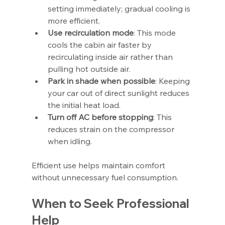
setting immediately; gradual cooling is 
more efficient.
Use recirculation mode
: This mode 
cools the cabin air faster by 
recirculating inside air rather than 
pulling hot outside air.
Park in shade when possible
: Keeping 
your car out of direct sunlight reduces 
the initial heat load.
Turn off AC before stopping
: This 
reduces strain on the compressor 
when idling.
Efficient use helps maintain comfort 
without unnecessary fuel consumption.
When to Seek Professional 
Help