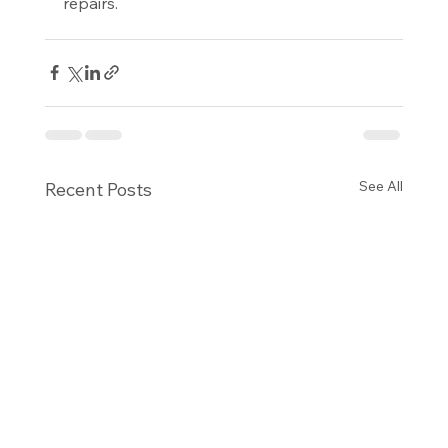
repairs.
See All
Recent Posts