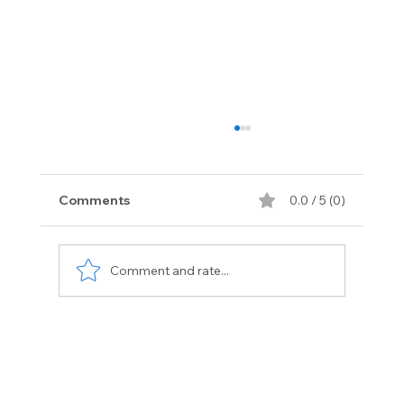
Comments
0.0 / 5 (0)
Comment and rate...
Exotic Vehicle Services Florida:
Premium Care for Luxury Cars