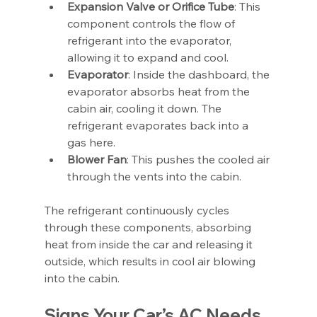
Expansion Valve or Orifice Tube
: This 
component controls the flow of 
refrigerant into the evaporator, 
allowing it to expand and cool.
Evaporator
: Inside the dashboard, the 
evaporator absorbs heat from the 
cabin air, cooling it down. The 
refrigerant evaporates back into a 
gas here.
Blower Fan
: This pushes the cooled air 
through the vents into the cabin.
The refrigerant continuously cycles 
through these components, absorbing 
heat from inside the car and releasing it 
outside, which results in cool air blowing 
into the cabin.
Signs Your Car’s AC Needs 