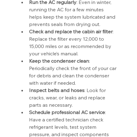
Run the AC regularly
: Even in winter, 
running the AC for a few minutes 
helps keep the system lubricated and 
prevents seals from drying out.
Check and replace the cabin air filter
: 
Replace the filter every 12,000 to 
15,000 miles or as recommended by 
your vehicle’s manual.
Keep the condenser clean
: 
Periodically check the front of your car 
for debris and clean the condenser 
with water if needed.
Inspect belts and hoses
: Look for 
cracks, wear, or leaks and replace 
parts as necessary.
Schedule professional AC service
: 
Have a certified technician check 
refrigerant levels, test system 
pressure, and inspect components 