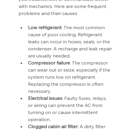
with mechanics. Here are some frequent 
problems and their causes:
Low refrigerant
: The most common 
cause of poor cooling. Refrigerant 
leaks can occur in hoses, seals, or the 
condenser. A recharge and leak repair 
are usually needed.
Compressor failure
: The compressor 
can wear out or seize, especially if the 
system runs low on refrigerant. 
Replacing the compressor is often 
necessary.
Electrical issues
: Faulty fuses, relays, 
or wiring can prevent the AC from 
turning on or cause intermittent 
operation.
Clogged cabin air filter
: A dirty filter 