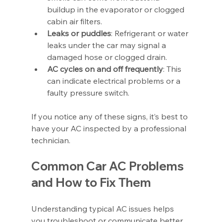
buildup in the evaporator or clogged 
cabin air filters.
Leaks or puddles
: Refrigerant or water 
leaks under the car may signal a 
damaged hose or clogged drain.
AC cycles on and off frequently
: This 
can indicate electrical problems or a 
faulty pressure switch.
If you notice any of these signs, it’s best to 
have your AC inspected by a professional 
technician.
Common Car AC Problems 
and How to Fix Them
Understanding typical AC issues helps 
you troubleshoot or communicate better 