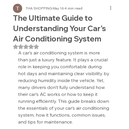
THA SHOPPING
May 16
4 min read
The Ultimate Guide to
Understanding Your Car's
Air Conditioning System
Rated NaN out of 5 stars.
A car’s air conditioning system is more 
than just a luxury feature. It plays a crucial 
role in keeping you comfortable during 
hot days and maintaining clear visibility by 
reducing humidity inside the vehicle. Yet, 
many drivers don’t fully understand how 
their car’s AC works or how to keep it 
running efficiently. This guide breaks down 
the essentials of your car’s air conditioning 
system, how it functions, common issues, 
and tips for maintenance.