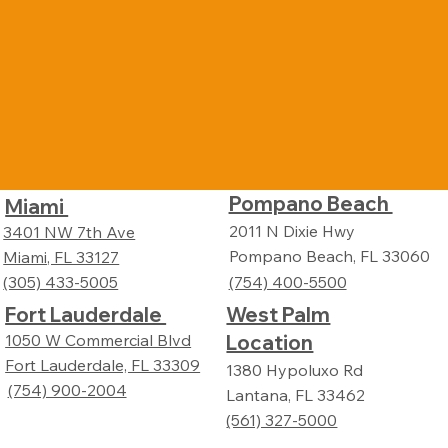
Pompano Beach
Miami
2011 N Dixie Hwy
3401 NW 7th Ave
Pompano Beach, FL 33060
Miami, FL 33127
(305) 433-5005
(754) 400-5500
Fort Lauderdale
West Palm
Location
1050 W Commercial Blvd
Fort Lauderdale, FL 33309
1380 Hypoluxo Rd
(754) 900-2004
Lantana, FL 33462
(561) 327-5000