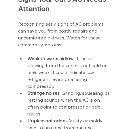
Attention
Recognizing early signs of AC problems 
can save you from costly repairs and 
uncomfortable drives. Watch for these 
common symptoms:
Weak or warm airflow
: If the air 
blowing from the vents is not cold or 
feels weak, it could indicate low 
refrigerant levels or a failing 
compressor.
Strange noises
: Grinding, squealing, or 
rattling sounds when the AC is on 
often point to compressor or belt 
issues.
Unpleasant odors
: Musty or moldy 
smells can come from bacteria 