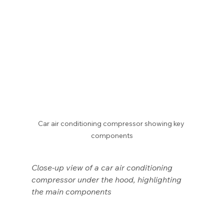
Car air conditioning compressor showing key 
components
Close-up view of a car air conditioning 
compressor under the hood, highlighting 
the main components