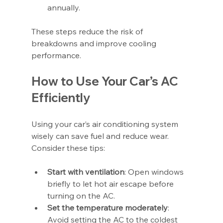
annually.
These steps reduce the risk of 
breakdowns and improve cooling 
performance.
How to Use Your Car’s AC 
Efficiently
Using your car’s air conditioning system 
wisely can save fuel and reduce wear. 
Consider these tips:
Start with ventilation
: Open windows 
briefly to let hot air escape before 
turning on the AC.
Set the temperature moderately
: 
Avoid setting the AC to the coldest 