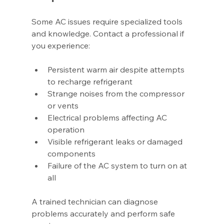
Some AC issues require specialized tools 
and knowledge. Contact a professional if 
you experience:
Persistent warm air despite attempts 
to recharge refrigerant
Strange noises from the compressor 
or vents
Electrical problems affecting AC 
operation
Visible refrigerant leaks or damaged 
components
Failure of the AC system to turn on at 
all
A trained technician can diagnose 
problems accurately and perform safe 