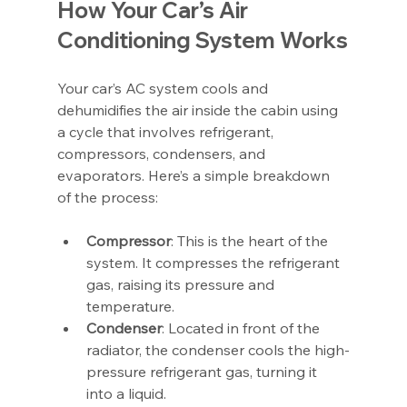
How Your Car’s Air 
Conditioning System Works
Your car’s AC system cools and 
dehumidifies the air inside the cabin using 
a cycle that involves refrigerant, 
compressors, condensers, and 
evaporators. Here’s a simple breakdown 
of the process:
Compressor
: This is the heart of the 
system. It compresses the refrigerant 
gas, raising its pressure and 
temperature.
Condenser
: Located in front of the 
radiator, the condenser cools the high-
pressure refrigerant gas, turning it 
into a liquid.