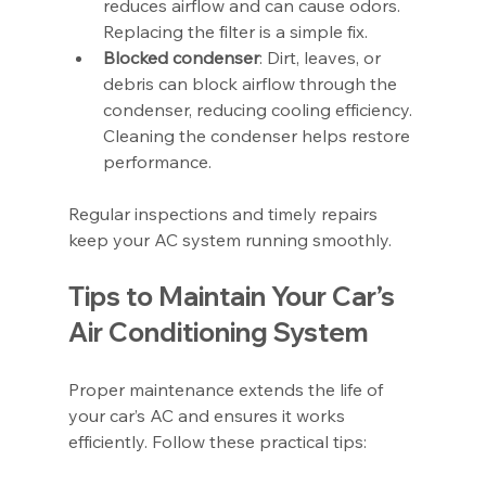
reduces airflow and can cause odors. 
Replacing the filter is a simple fix.
Blocked condenser
: Dirt, leaves, or 
debris can block airflow through the 
condenser, reducing cooling efficiency. 
Cleaning the condenser helps restore 
performance.
Regular inspections and timely repairs 
keep your AC system running smoothly.
Tips to Maintain Your Car’s 
Air Conditioning System
Proper maintenance extends the life of 
your car’s AC and ensures it works 
efficiently. Follow these practical tips: